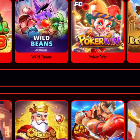
Wild Beans
Poker Win