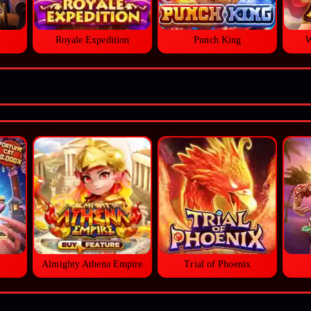
Royale Expedition
Punch King
W
Almighty Athena Empire
Trial of Phoenix