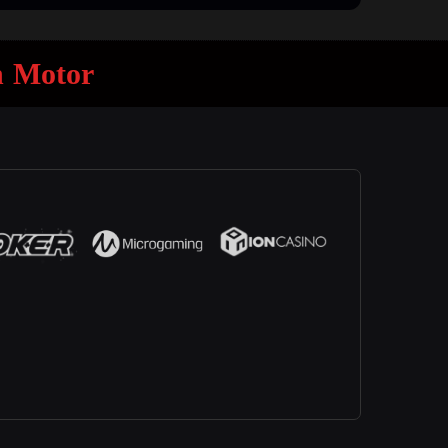
h Motor