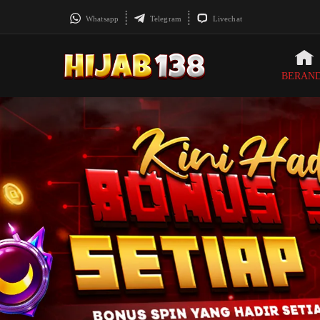
Whatsapp
Telegram
Livechat
BERAN