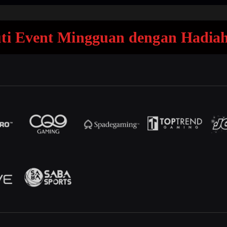
ti Event Mingguan dengan Hadia