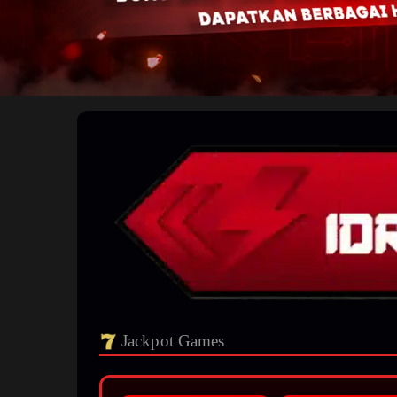
Jackpot Games