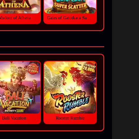
isdom of Athena
Gates of Gatotkaca Super Scatter
Bali Vacation
Rooster Rumble