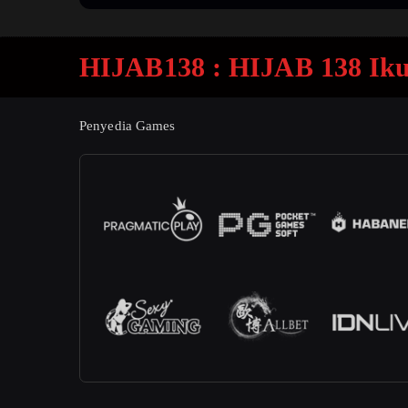
HIJAB138 : HIJAB 138 Iku
Penyedia Games