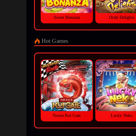
Sweet Bonanza
Oishi Delights
Hot Games
Nexus Koi Gate
Lucky Neko