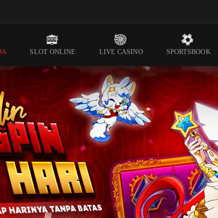
DA
SLOT ONLINE
LIVE CASINO
SPORTSBOOK