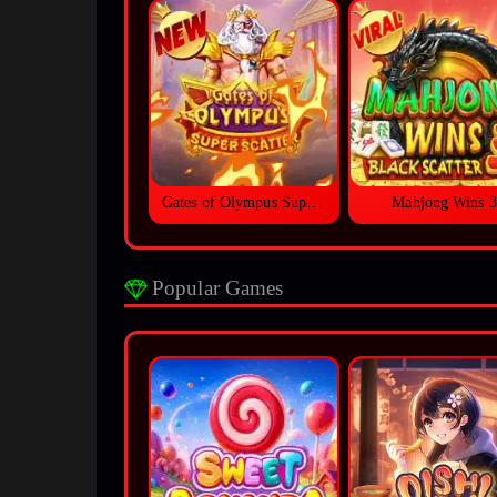
Gates of Olympus Super Scatter
Mahjong Wins 3
Popular Games