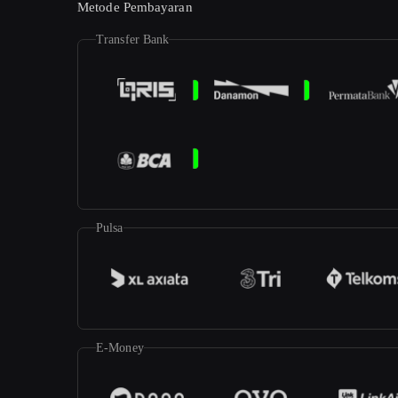
Metode Pembayaran
Transfer Bank
Pulsa
E-Money