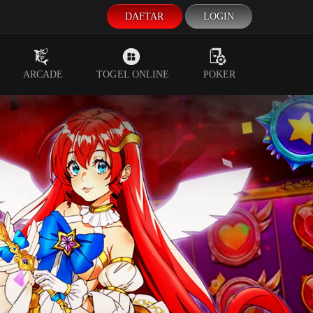
DAFTAR
LOGIN
ARCADE
TOGEL ONLINE
POKER