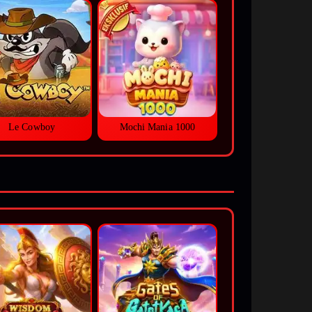
Le Cowboy
Mochi Mania 1000