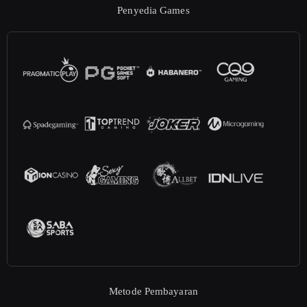
Penyedia Games
Metode Pembayaran