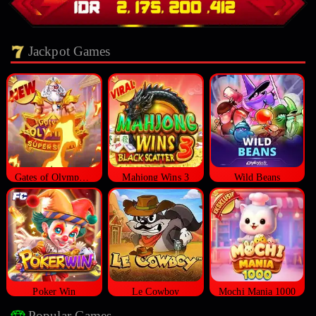
Jackpot Games
Gates of Olympus Super Scatter
Mahjong Wins 3
Wild Beans
Poker Win
Le Cowboy
Mochi Mania 1000
Popular Games