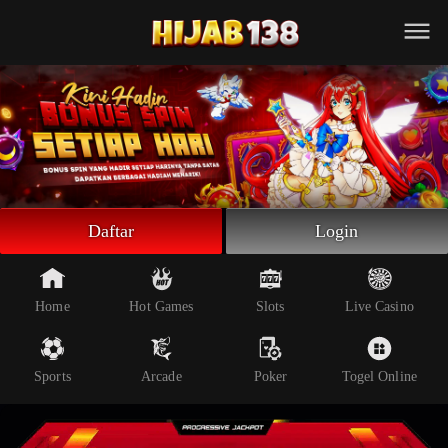
Beranda
Slot Online
Live Casino
Sportsbook
Arcade
Togel Online
Daftar
Login
Poker
Whatsapp
Home
Hot Games
Slots
Live Casino
Telegram
Sports
Arcade
Poker
Togel Online
Livechat