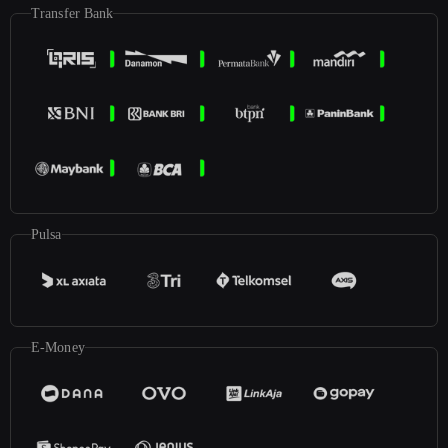
Transfer Bank
Pulsa
E-Money