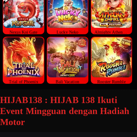
Nexus Koi Gate
Lucky Neko
Almighty Athena Empire
Trial of Phoenix
Bali Vacation
Rooster Rumble
HIJAB138 : HIJAB 138 Ikuti
Event Mingguan dengan Hadiah
Motor