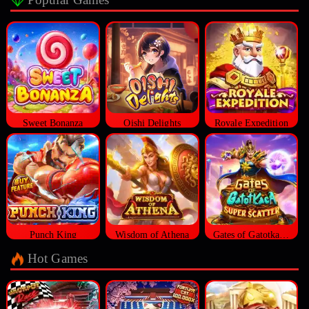
Sweet Bonanza
Oishi Delights
Royale Expedition
Punch King
Wisdom of Athena
Gates of Gatotkaca Super Scatter
Hot Games