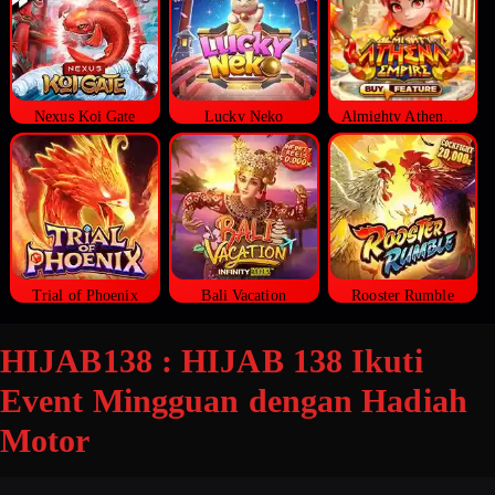
Nexus Koi Gate
Lucky Neko
Almighty Athena Empire
Trial of Phoenix
Bali Vacation
Rooster Rumble
HIJAB138 : HIJAB 138 Ikuti
Event Mingguan dengan Hadiah
Motor