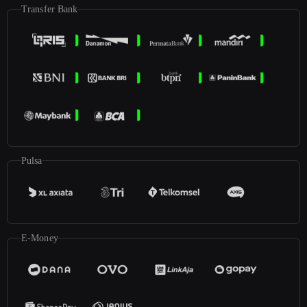
Transfer Bank
Pulsa
E-Money