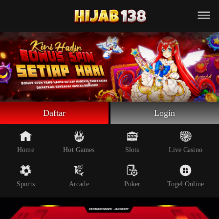
Beranda
Slot Online
Live Casino
Sportsbook
Arcade
Togel Online
Daftar
Login
Poker
Whatsapp
Home
Hot Games
Slots
Live Casino
Telegram
Sports
Arcade
Poker
Togel Online
Livechat