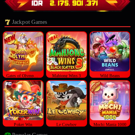
Jackpot Games
Gates of Olympus Super Scatter
Mahjong Wins 3
Wild Beans
Poker Win
Le Cowboy
Mochi Mania 1000
Popular Games