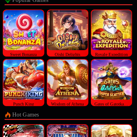
Sweet Bonanza
Oishi Delights
Royale Expedition
Punch King
Wisdom of Athena
Gates of Gatotkaca Super Scatter
Hot Games