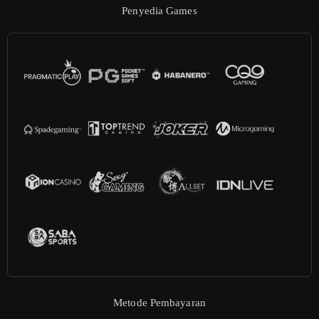
Penyedia Games
Metode Pembayaran