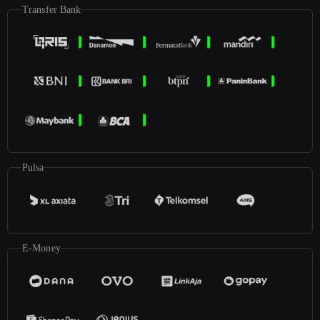
Transfer Bank
Pulsa
E-Money