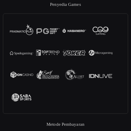
Penyedia Games
Metode Pembayaran