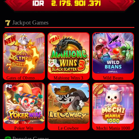
Jackpot Games
Gates of Olympus Super Scatter
Mahjong Wins 3
Wild Beans
Poker Win
Le Cowboy
Mochi Mania 1000
Popular Games