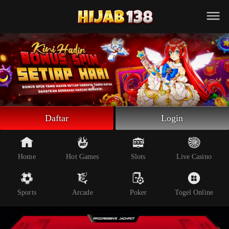
Beranda
Slot Online
Live Casino
Sportsbook
Arcade
Togel Online
Daftar
Login
Poker
Whatsapp
Home
Hot Games
Slots
Live Casino
Telegram
Sports
Arcade
Poker
Togel Online
Livechat