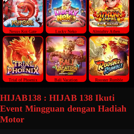
Nexus Koi Gate
Lucky Neko
Almighty Athena Empire
Trial of Phoenix
Bali Vacation
Rooster Rumble
HIJAB138 : HIJAB 138 Ikuti
Event Mingguan dengan Hadiah
Motor