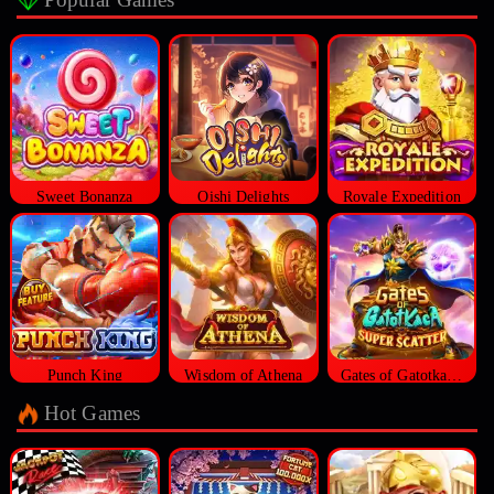
Sweet Bonanza
Oishi Delights
Royale Expedition
Punch King
Wisdom of Athena
Gates of Gatotkaca Super Scatter
Hot Games