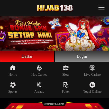
Beranda
Slot Online
Live Casino
Sportsbook
Arcade
Togel Online
Daftar
Login
Poker
Whatsapp
Home
Hot Games
Slots
Live Casino
Telegram
Sports
Arcade
Poker
Togel Online
Livechat