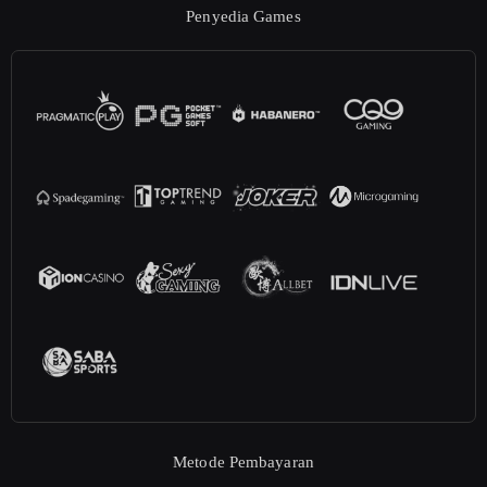
Penyedia Games
Metode Pembayaran