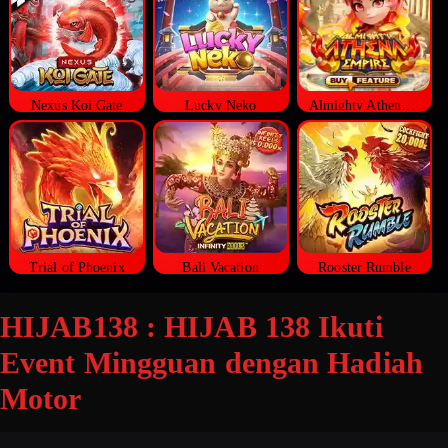
Nexus Koi Gate
Lucky Neko
Almighty Athena Empire
Trial of Phoenix
Bali Vacation
Rooster Rumble
HIJAB138 : HIJAB 138 Ikuti
Event Mingguan dengan Hadiah
Motor