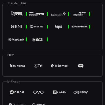
Transfer Bank
Pulsa
E-Money