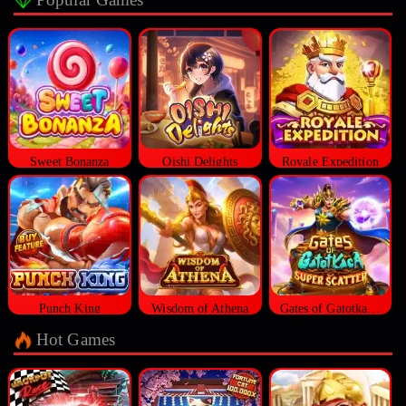
Sweet Bonanza
Oishi Delights
Royale Expedition
Punch King
Wisdom of Athena
Gates of Gatotkaca Super Scatter
Hot Games