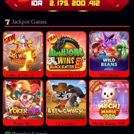
Jackpot Games
Gates of Olympus Super Scatter
Mahjong Wins 3
Wild Beans
Poker Win
Le Cowboy
Mochi Mania 1000
Popular Games