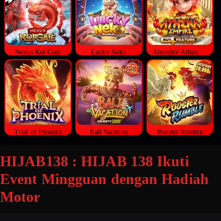
Nexus Koi Gate
Lucky Neko
Almighty Athena Empire
Trial of Phoenix
Bali Vacation
Rooster Rumble
HIJAB138 : HIJAB 138 Ikuti
Event Mingguan dengan Hadiah
Motor