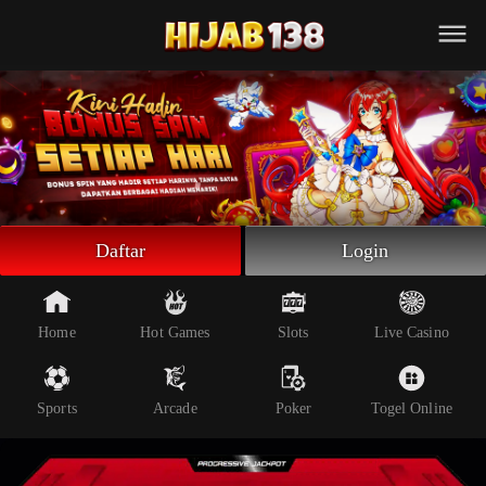
Beranda
Slot Online
Live Casino
Sportsbook
Arcade
Togel Online
Daftar
Login
Poker
Whatsapp
Home
Hot Games
Slots
Live Casino
Telegram
Sports
Arcade
Poker
Togel Online
Livechat