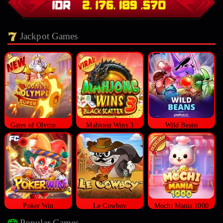
Jackpot Games
Gates of Olympus Super Scatter
Mahjong Wins 3
Wild Beans
Poker Win
Le Cowboy
Mochi Mania 1000
Popular Games