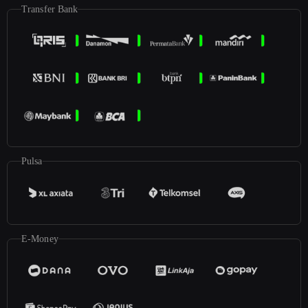
Transfer Bank
Pulsa
E-Money