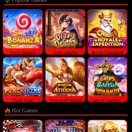
Sweet Bonanza
Oishi Delights
Royale Expedition
Punch King
Wisdom of Athena
Gates of Gatotkaca Super Scatter
Hot Games