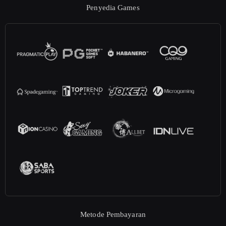
Penyedia Games
Metode Pembayaran