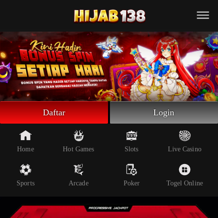
Beranda
Slot Online
Live Casino
Sportsbook
Arcade
Togel Online
Daftar
Login
Poker
Whatsapp
Home
Hot Games
Slots
Live Casino
Telegram
Sports
Arcade
Poker
Togel Online
Livechat