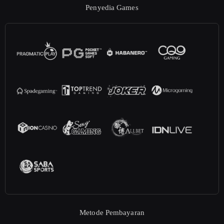
Penyedia Games
Metode Pembayaran