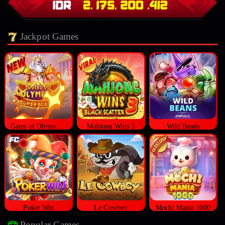
Jackpot Games
Gates of Olympus Super Scatter
Mahjong Wins 3
Wild Beans
Poker Win
Le Cowboy
Mochi Mania 1000
Popular Games