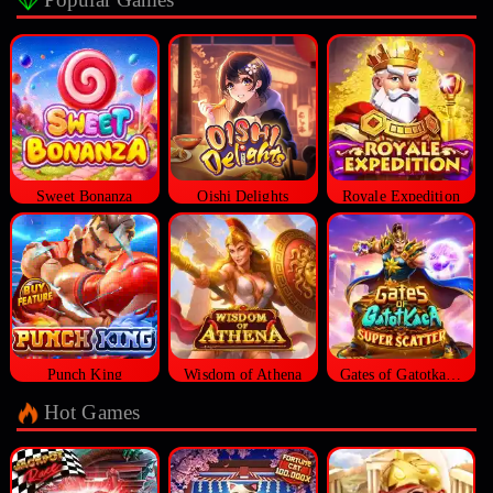
Sweet Bonanza
Oishi Delights
Royale Expedition
Punch King
Wisdom of Athena
Gates of Gatotkaca Super Scatter
Hot Games