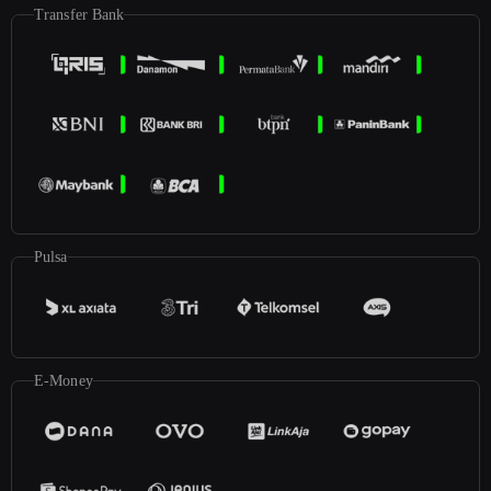
Transfer Bank
Pulsa
E-Money