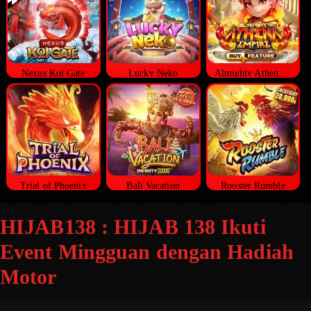
Nexus Koi Gate
Lucky Neko
Almighty Athena Empire
Trial of Phoenix
Bali Vacation
Rooster Rumble
HIJAB138 : HIJAB 138 Ikuti
Event Mingguan dengan Hadiah
Motor