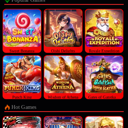
Sweet Bonanza
Oishi Delights
Royale Expedition
Punch King
Wisdom of Athena
Gates of Gatotkaca Super Scatter
Hot Games