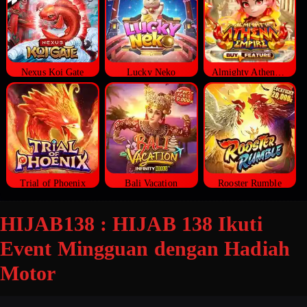
Nexus Koi Gate
Lucky Neko
Almighty Athena Empire
Trial of Phoenix
Bali Vacation
Rooster Rumble
HIJAB138 : HIJAB 138 Ikuti
Event Mingguan dengan Hadiah
Motor