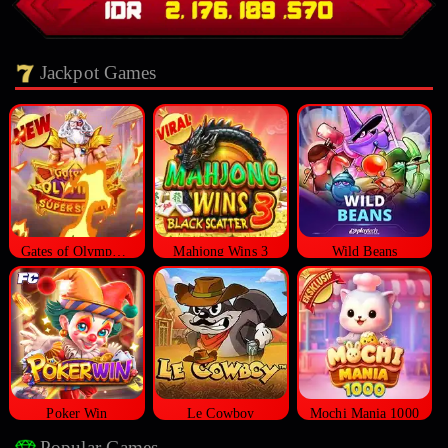
Jackpot Games
Gates of Olympus Super Scatter
Mahjong Wins 3
Wild Beans
Poker Win
Le Cowboy
Mochi Mania 1000
Popular Games