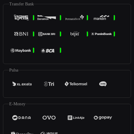
Transfer Bank
Pulsa
E-Money