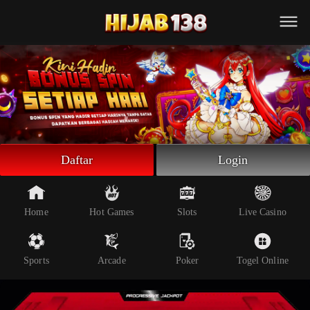
Beranda
Slot Online
Live Casino
Sportsbook
Arcade
Togel Online
Daftar
Login
Poker
Whatsapp
Home
Hot Games
Slots
Live Casino
Telegram
Sports
Arcade
Poker
Togel Online
Livechat