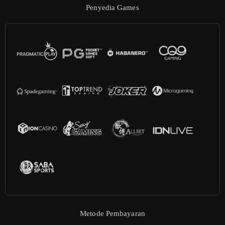
Penyedia Games
Metode Pembayaran