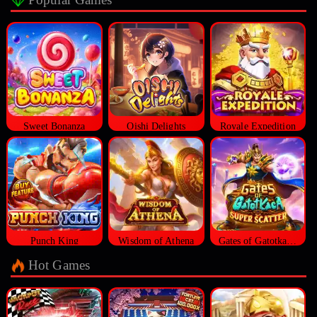
Sweet Bonanza
Oishi Delights
Royale Expedition
Punch King
Wisdom of Athena
Gates of Gatotkaca Super Scatter
Hot Games