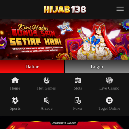
Beranda
Slot Online
Live Casino
Sportsbook
Arcade
Togel Online
Daftar
Login
Poker
Whatsapp
Home
Hot Games
Slots
Live Casino
Telegram
Sports
Arcade
Poker
Togel Online
Livechat