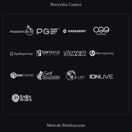
Penyedia Games
Metode Pembayaran