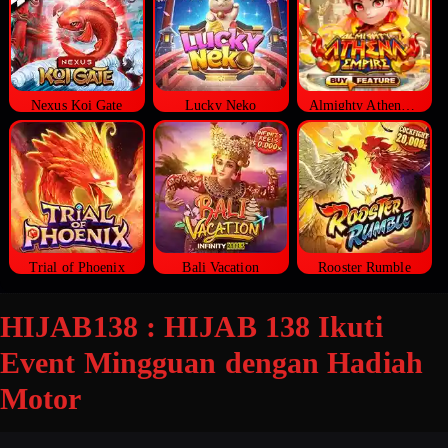
Nexus Koi Gate
Lucky Neko
Almighty Athena Empire
Trial of Phoenix
Bali Vacation
Rooster Rumble
HIJAB138 : HIJAB 138 Ikuti
Event Mingguan dengan Hadiah
Motor