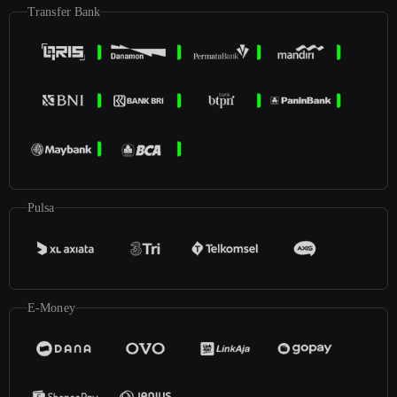
Transfer Bank
Pulsa
E-Money