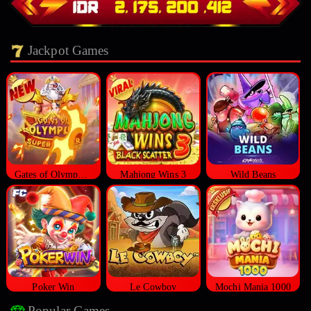
Jackpot Games
Gates of Olympus Super Scatter
Mahjong Wins 3
Wild Beans
Poker Win
Le Cowboy
Mochi Mania 1000
Popular Games