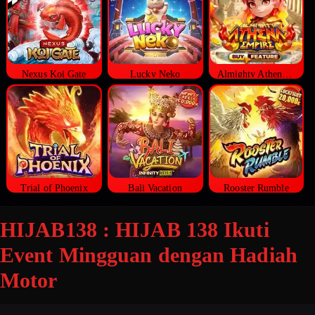
Nexus Koi Gate
Lucky Neko
Almighty Athena Empire
Trial of Phoenix
Bali Vacation
Rooster Rumble
HIJAB138 : HIJAB 138 Ikuti
Event Mingguan dengan Hadiah
Motor