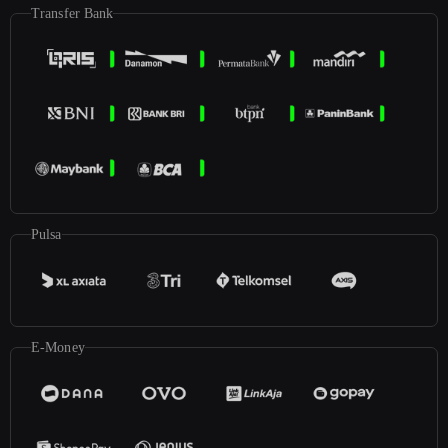
Transfer Bank
Pulsa
E-Money