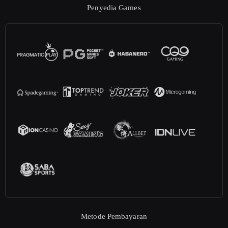
Penyedia Games
Metode Pembayaran