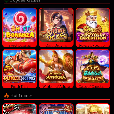
Sweet Bonanza
Oishi Delights
Royale Expedition
Punch King
Wisdom of Athena
Gates of Gatotkaca Super Scatter
Hot Games