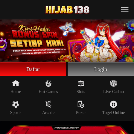
Beranda
Slot Online
Live Casino
Sportsbook
Arcade
Togel Online
Daftar
Login
Poker
Whatsapp
Home
Hot Games
Slots
Live Casino
Telegram
Sports
Arcade
Poker
Togel Online
Livechat