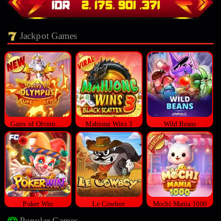
Jackpot Games
Gates of Olympus Super Scatter
Mahjong Wins 3
Wild Beans
Poker Win
Le Cowboy
Mochi Mania 1000
Popular Games