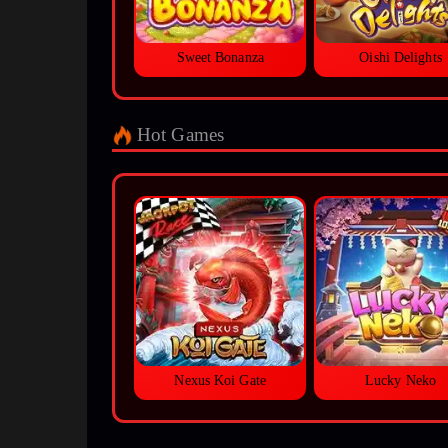
Sweet Bonanza
Oishi Delights
Hot Games
Nexus Koi Gate
Lucky Neko