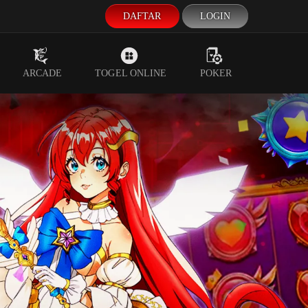
DAFTAR
LOGIN
ARCADE
TOGEL ONLINE
POKER