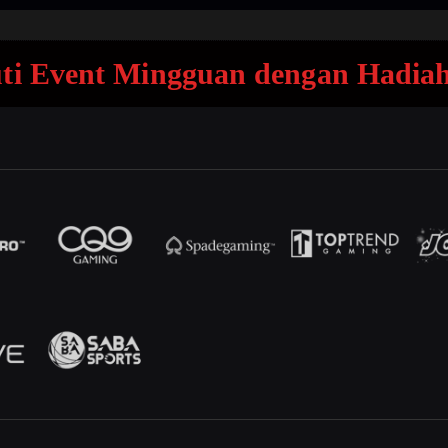
ti Event Mingguan dengan Hadia