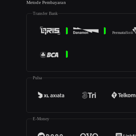
Metode Pembayaran
Transfer Bank
Pulsa
E-Money