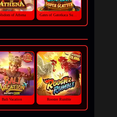
isdom of Athena
Gates of Gatotkaca Super Scatter
Bali Vacation
Rooster Rumble