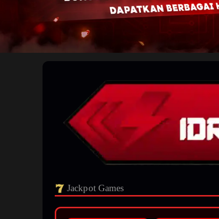
Jackpot Games