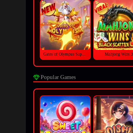
Gates of Olympus Super Scatter
Mahjong Wins 3
Popular Games