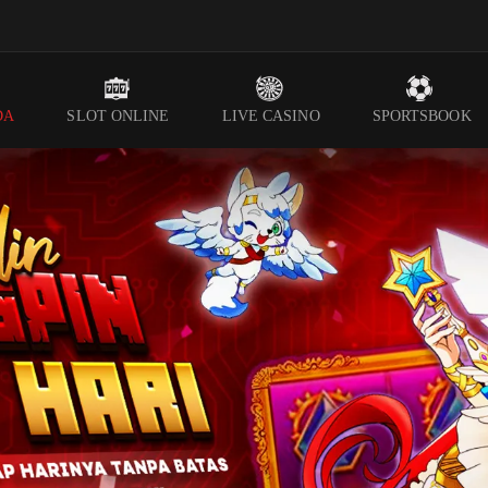
DA
SLOT ONLINE
LIVE CASINO
SPORTSBOOK