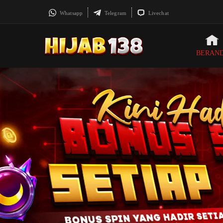
Whatsapp
Telegram
Livechat
BERAN