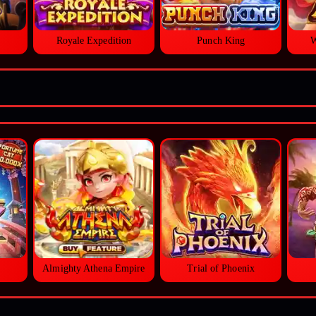
Royale Expedition
Punch King
W
Almighty Athena Empire
Trial of Phoenix