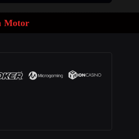
h Motor