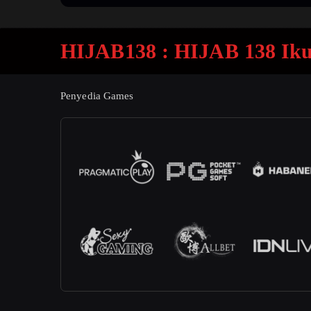
HIJAB138 : HIJAB 138 Iku
Penyedia Games