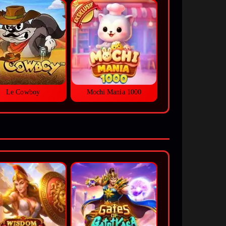
Le Cowboy
Mochi Mania 1000