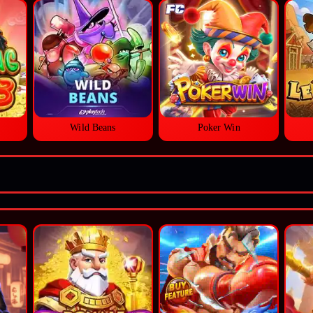
Wild Beans
Poker Win