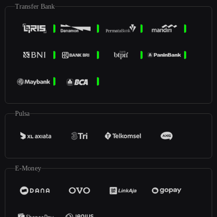
Transfer Bank
Pulsa
E-Money