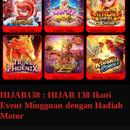
Nexus Koi Gate
Lucky Neko
Almighty Athena Empire
Trial of Phoenix
Bali Vacation
Rooster Rumble
HIJAB138 : HIJAB 138 Ikuti
Event Mingguan dengan Hadiah
Motor