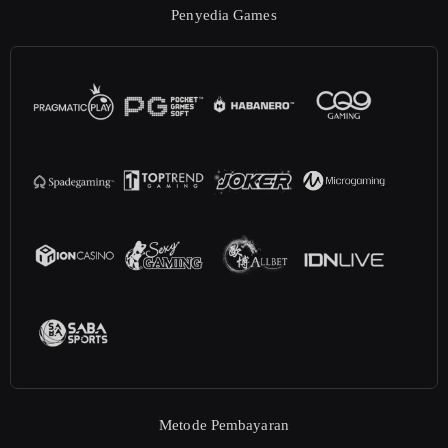
Penyedia Games
Metode Pembayaran