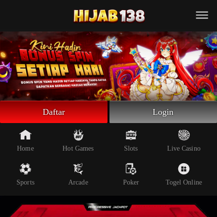
Beranda
Slot Online
Live Casino
Sportsbook
Arcade
Togel Online
Daftar
Login
Poker
Whatsapp
Home
Hot Games
Slots
Live Casino
Telegram
Sports
Arcade
Poker
Togel Online
Livechat