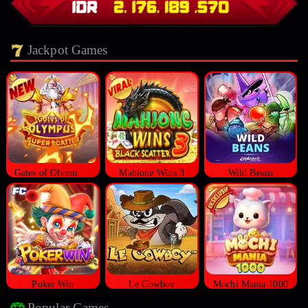
Jackpot Games
Gates of Olympus Super Scatter
Mahjong Wins 3
Wild Beans
Poker Win
Le Cowboy
Mochi Mania 1000
Popular Games