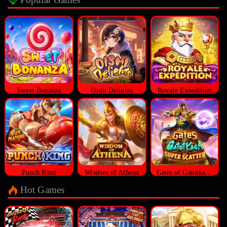
Sweet Bonanza
Oishi Delights
Royale Expedition
Punch King
Wisdom of Athena
Gates of Gatotkaca Super Scatter
Hot Games