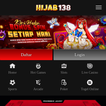
Beranda
Slot Online
Live Casino
Sportsbook
Arcade
Togel Online
Daftar
Login
Poker
Whatsapp
Home
Hot Games
Slots
Live Casino
Telegram
Sports
Arcade
Poker
Togel Online
Livechat