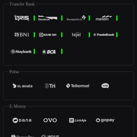
Transfer Bank
Pulsa
E-Money