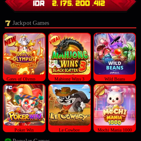
Jackpot Games
Gates of Olympus Super Scatter
Mahjong Wins 3
Wild Beans
Poker Win
Le Cowboy
Mochi Mania 1000
Popular Games