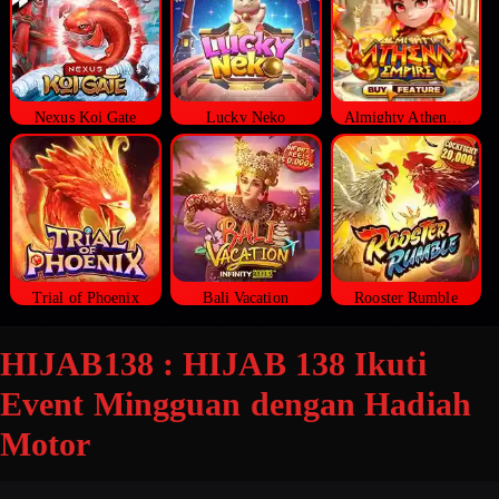
Nexus Koi Gate
Lucky Neko
Almighty Athena Empire
Trial of Phoenix
Bali Vacation
Rooster Rumble
HIJAB138 : HIJAB 138 Ikuti
Event Mingguan dengan Hadiah
Motor