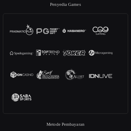
Penyedia Games
Metode Pembayaran