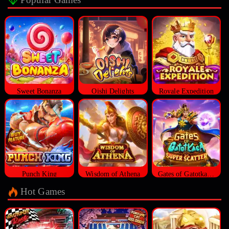
Sweet Bonanza
Oishi Delights
Royale Expedition
Punch King
Wisdom of Athena
Gates of Gatotkaca Super Scatter
Hot Games