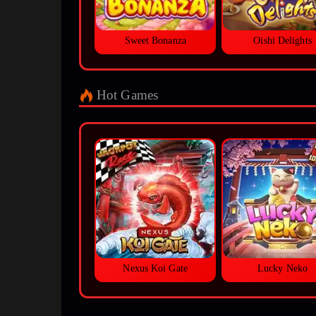
Sweet Bonanza
Oishi Delights
Hot Games
Nexus Koi Gate
Lucky Neko