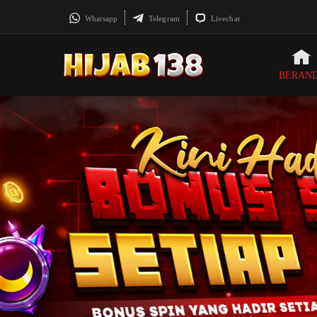
Whatsapp
Telegram
Livechat
BERAN