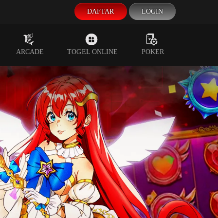
DAFTAR
LOGIN
ARCADE
TOGEL ONLINE
POKER