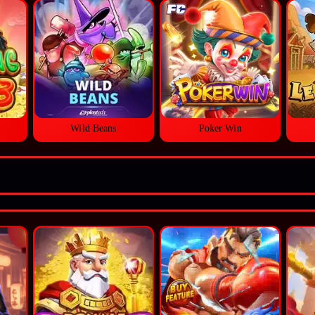
Wild Beans
Poker Win