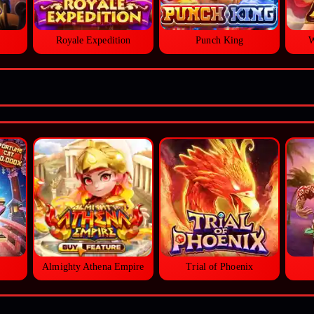
Royale Expedition
Punch King
W
Almighty Athena Empire
Trial of Phoenix