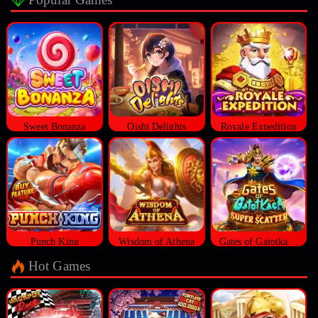
Sweet Bonanza
Oishi Delights
Royale Expedition
Punch King
Wisdom of Athena
Gates of Gatotkaca Super Scatter
Hot Games