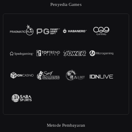
Penyedia Games
Metode Pembayaran