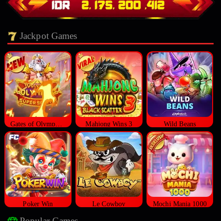
Jackpot Games
Gates of Olympus Super Scatter
Mahjong Wins 3
Wild Beans
Poker Win
Le Cowboy
Mochi Mania 1000
Popular Games