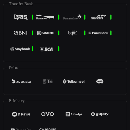
Transfer Bank
Pulsa
E-Money