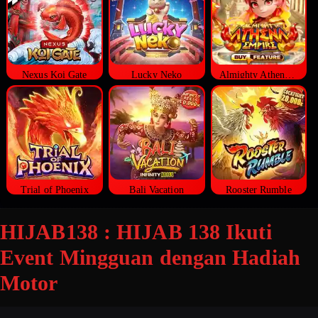
Nexus Koi Gate
Lucky Neko
Almighty Athena Empire
Trial of Phoenix
Bali Vacation
Rooster Rumble
HIJAB138 : HIJAB 138 Ikuti
Event Mingguan dengan Hadiah
Motor