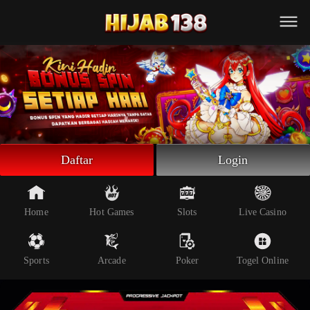
Beranda
Slot Online
Live Casino
Sportsbook
Arcade
Togel Online
Daftar
Login
Poker
Whatsapp
Home
Hot Games
Slots
Live Casino
Telegram
Sports
Arcade
Poker
Togel Online
Livechat