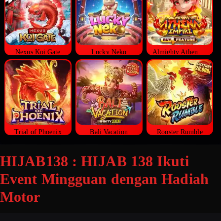
Nexus Koi Gate
Lucky Neko
Almighty Athena Empire
Trial of Phoenix
Bali Vacation
Rooster Rumble
HIJAB138 : HIJAB 138 Ikuti
Event Mingguan dengan Hadiah
Motor