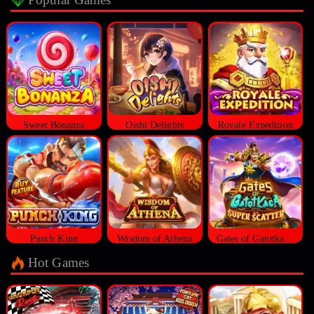
Sweet Bonanza
Oishi Delights
Royale Expedition
Punch King
Wisdom of Athena
Gates of Gatotkaca Super Scatter
Hot Games