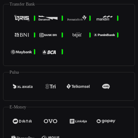
Transfer Bank
Pulsa
E-Money