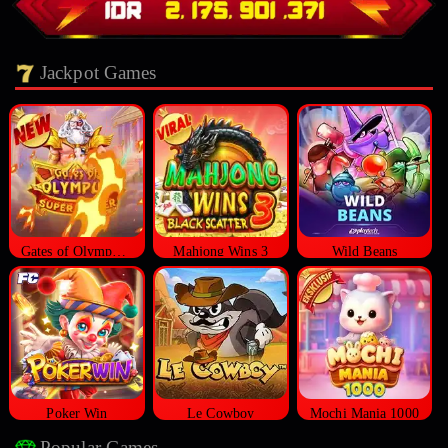
Jackpot Games
Gates of Olympus Super Scatter
Mahjong Wins 3
Wild Beans
Poker Win
Le Cowboy
Mochi Mania 1000
Popular Games