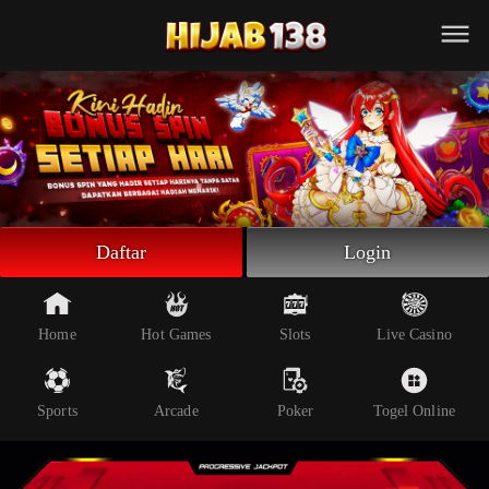
Beranda
Slot Online
Live Casino
Sportsbook
Arcade
Togel Online
Daftar
Login
Poker
Whatsapp
Home
Hot Games
Slots
Live Casino
Telegram
Sports
Arcade
Poker
Togel Online
Livechat