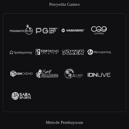
Penyedia Games
Metode Pembayaran