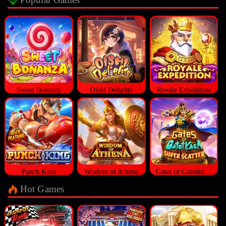
Sweet Bonanza
Oishi Delights
Royale Expedition
Punch King
Wisdom of Athena
Gates of Gatotkaca Super Scatter
Hot Games