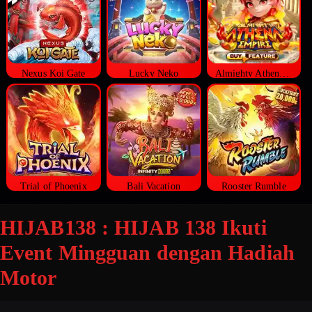
Nexus Koi Gate
Lucky Neko
Almighty Athena Empire
Trial of Phoenix
Bali Vacation
Rooster Rumble
HIJAB138 : HIJAB 138 Ikuti
Event Mingguan dengan Hadiah
Motor