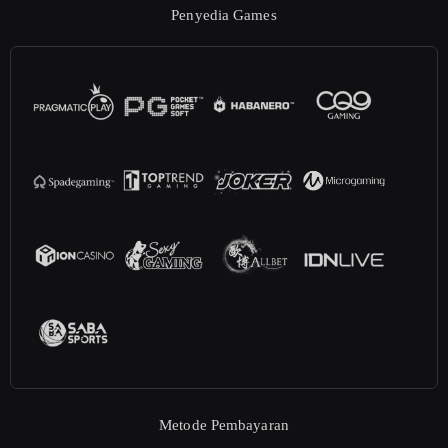
Penyedia Games
Metode Pembayaran