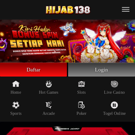
Beranda
Slot Online
Live Casino
Sportsbook
Arcade
Togel Online
Daftar
Login
Poker
Whatsapp
Home
Hot Games
Slots
Live Casino
Telegram
Sports
Arcade
Poker
Togel Online
Livechat