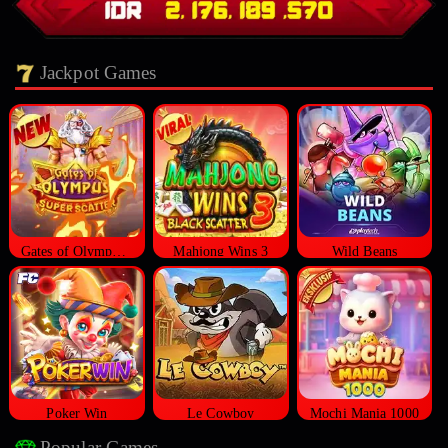
Jackpot Games
Gates of Olympus Super Scatter
Mahjong Wins 3
Wild Beans
Poker Win
Le Cowboy
Mochi Mania 1000
Popular Games