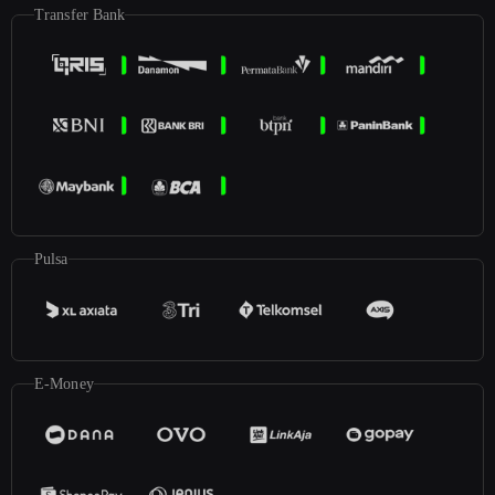
Transfer Bank
Pulsa
E-Money