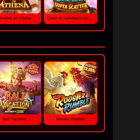
isdom of Athena
Gates of Gatotkaca Super Scatter
Bali Vacation
Rooster Rumble