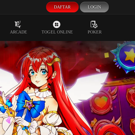
DAFTAR
LOGIN
ARCADE
TOGEL ONLINE
POKER