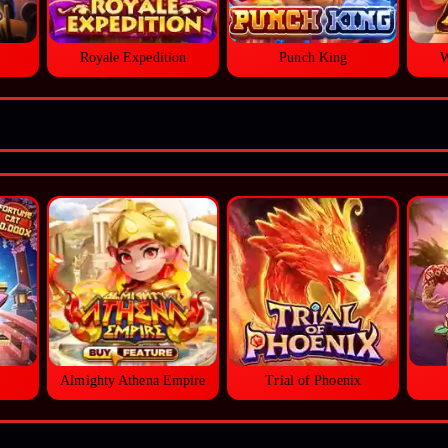
Royale Expedition
Punch King
W
Almighty Athena Empire
Trial of Phoenix