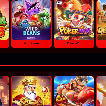
Wild Beans
Poker Win