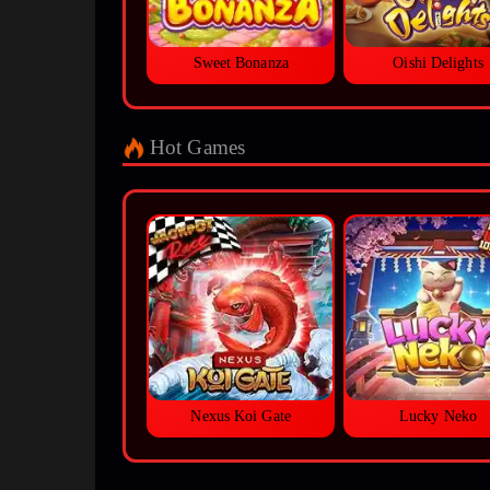
Sweet Bonanza
Oishi Delights
Hot Games
Nexus Koi Gate
Lucky Neko