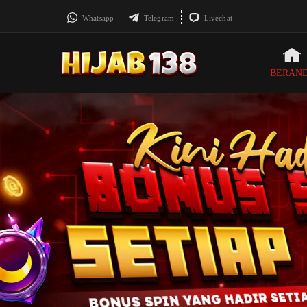
Whatsapp
Telegram
Livechat
BERAN