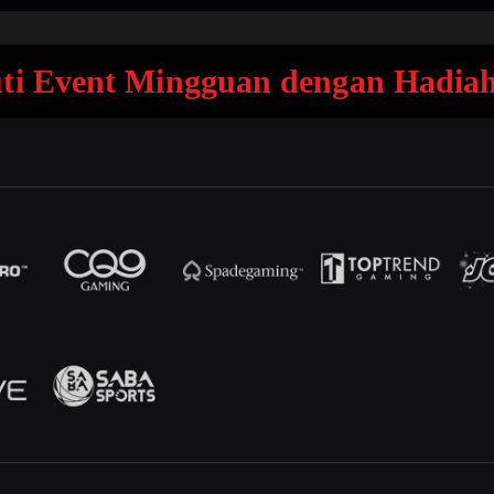
ti Event Mingguan dengan Hadia