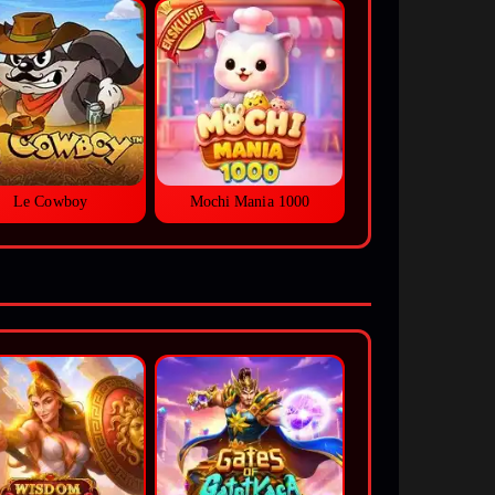
Le Cowboy
Mochi Mania 1000