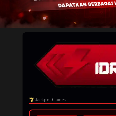
Jackpot Games