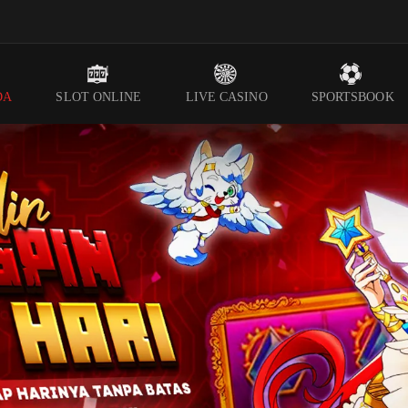
DA
SLOT ONLINE
LIVE CASINO
SPORTSBOOK