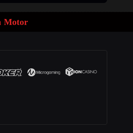
h Motor