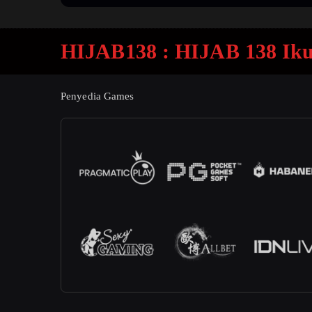
HIJAB138 : HIJAB 138 Iku
Penyedia Games