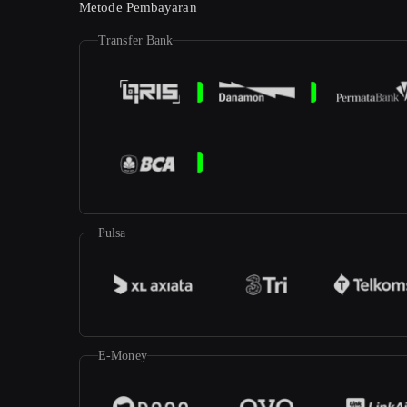
Metode Pembayaran
Transfer Bank
Pulsa
E-Money