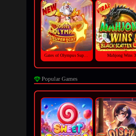
Gates of Olympus Super Scatter
Mahjong Wins 3
Popular Games