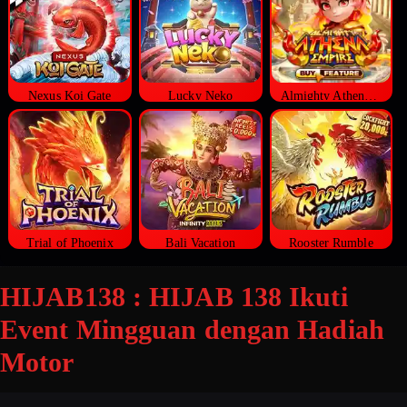
Nexus Koi Gate
Lucky Neko
Almighty Athena Empire
Trial of Phoenix
Bali Vacation
Rooster Rumble
HIJAB138 : HIJAB 138 Ikuti
Event Mingguan dengan Hadiah
Motor