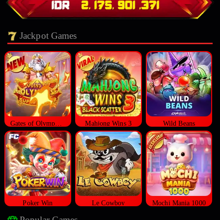
Jackpot Games
Gates of Olympus Super Scatter
Mahjong Wins 3
Wild Beans
Poker Win
Le Cowboy
Mochi Mania 1000
Popular Games