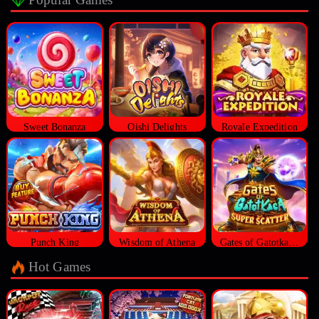
Sweet Bonanza
Oishi Delights
Royale Expedition
Punch King
Wisdom of Athena
Gates of Gatotkaca Super Scatter
Hot Games