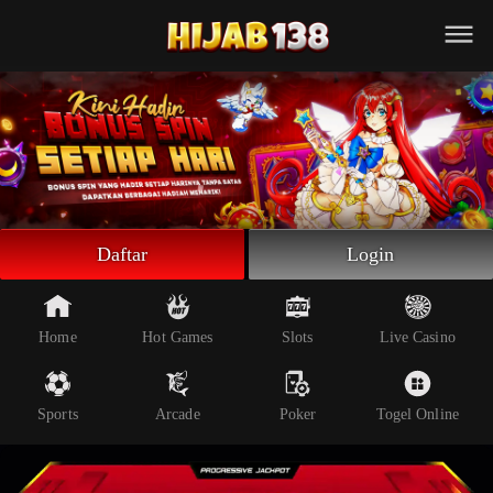
Beranda
Slot Online
Live Casino
Sportsbook
Arcade
Togel Online
Daftar
Login
Poker
Whatsapp
Home
Hot Games
Slots
Live Casino
Telegram
Sports
Arcade
Poker
Togel Online
Livechat