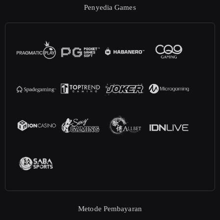
Penyedia Games
Metode Pembayaran