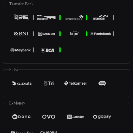
Transfer Bank
Pulsa
E-Money