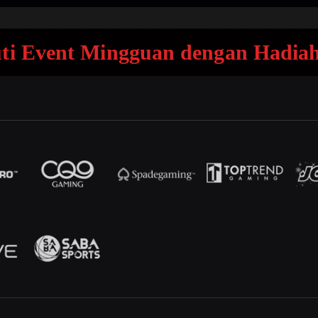
ti Event Mingguan dengan Hadia