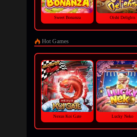
Sweet Bonanza
Oishi Delights
Hot Games
Nexus Koi Gate
Lucky Neko