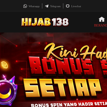
Whatsapp
Telegram
Livechat
BERAN