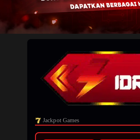
Jackpot Games