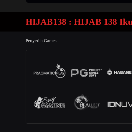
HIJAB138 : HIJAB 138 Iku
Penyedia Games