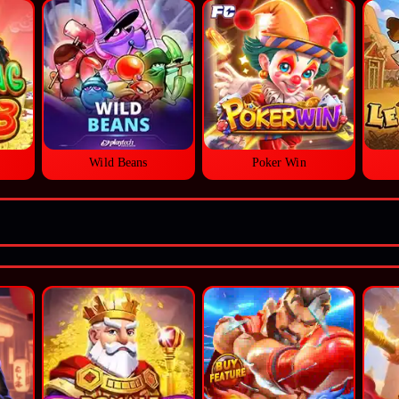
Wild Beans
Poker Win