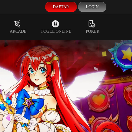
DAFTAR
LOGIN
ARCADE
TOGEL ONLINE
POKER