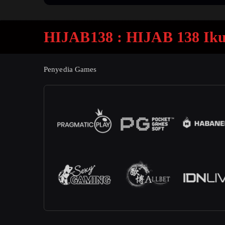
HIJAB138 : HIJAB 138 Iku
Penyedia Games