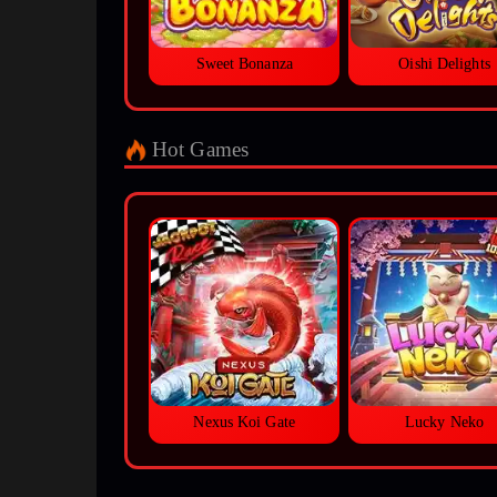
Sweet Bonanza
Oishi Delights
Hot Games
Nexus Koi Gate
Lucky Neko