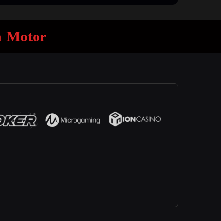
h Motor