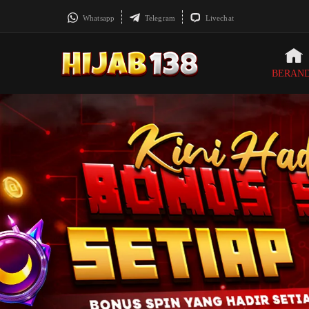
Whatsapp
Telegram
Livechat
BERAN