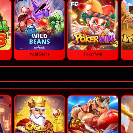
Wild Beans
Poker Win