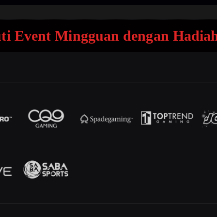
ti Event Mingguan dengan Hadia