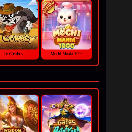
Le Cowboy
Mochi Mania 1000