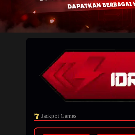
Jackpot Games