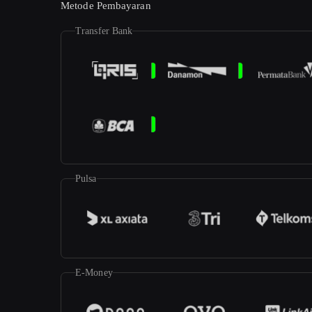
Metode Pembayaran
Transfer Bank
Pulsa
E-Money