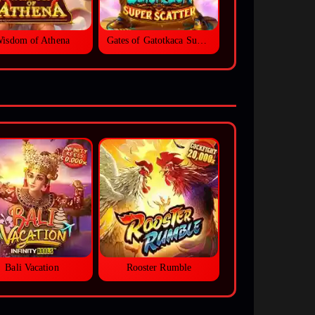
isdom of Athena
Gates of Gatotkaca Super Scatter
Bali Vacation
Rooster Rumble