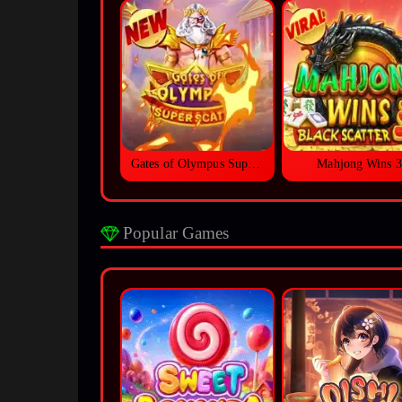
Gates of Olympus Super Scatter
Mahjong Wins 3
Popular Games