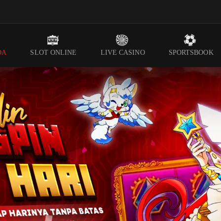
DA
SLOT ONLINE
LIVE CASINO
SPORTSBOOK