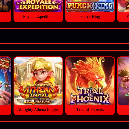
Royale Expedition
Punch King
W
Almighty Athena Empire
Trial of Phoenix