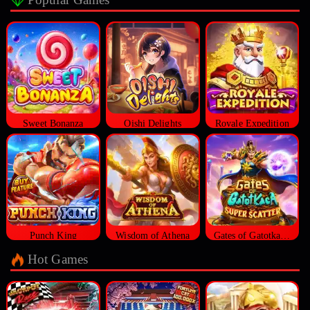
Sweet Bonanza
Oishi Delights
Royale Expedition
Punch King
Wisdom of Athena
Gates of Gatotkaca Super Scatter
Hot Games