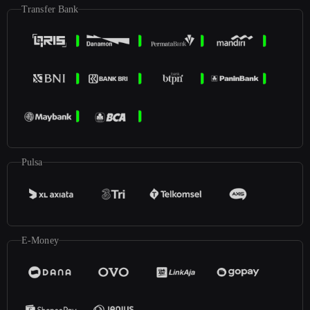
Transfer Bank
Pulsa
E-Money