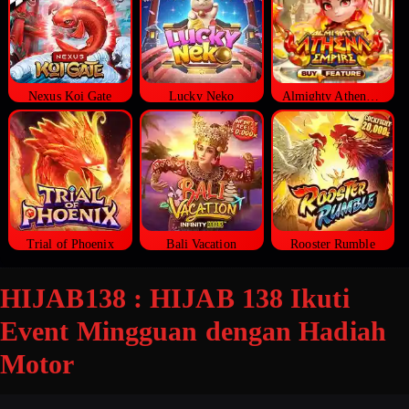
Nexus Koi Gate
Lucky Neko
Almighty Athena Empire
Trial of Phoenix
Bali Vacation
Rooster Rumble
HIJAB138 : HIJAB 138 Ikuti
Event Mingguan dengan Hadiah
Motor