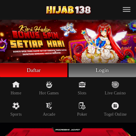
Beranda
Slot Online
Live Casino
Sportsbook
Arcade
Togel Online
Daftar
Login
Poker
Whatsapp
Home
Hot Games
Slots
Live Casino
Telegram
Sports
Arcade
Poker
Togel Online
Livechat