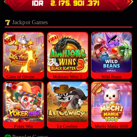
Jackpot Games
Gates of Olympus Super Scatter
Mahjong Wins 3
Wild Beans
Poker Win
Le Cowboy
Mochi Mania 1000
Popular Games