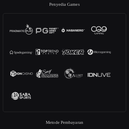
Penyedia Games
Metode Pembayaran