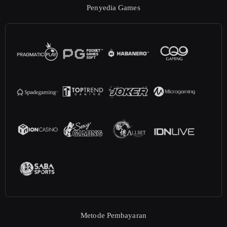
Penyedia Games
Metode Pembayaran