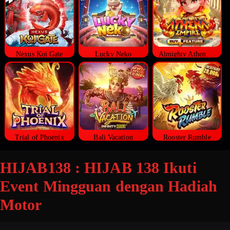
Nexus Koi Gate
Lucky Neko
Almighty Athena Empire
Trial of Phoenix
Bali Vacation
Rooster Rumble
HIJAB138 : HIJAB 138 Ikuti
Event Mingguan dengan Hadiah
Motor