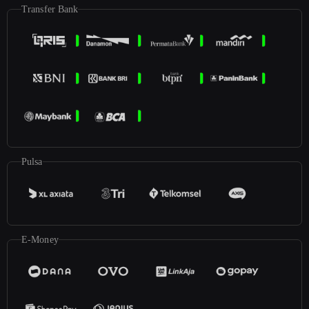
Transfer Bank
Pulsa
E-Money