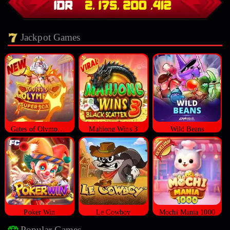
Jackpot Games
Gates of Olympus Super Scatter
Mahjong Wins 3
Wild Beans
Poker Win
Le Cowboy
Mochi Mania 1000
Popular Games