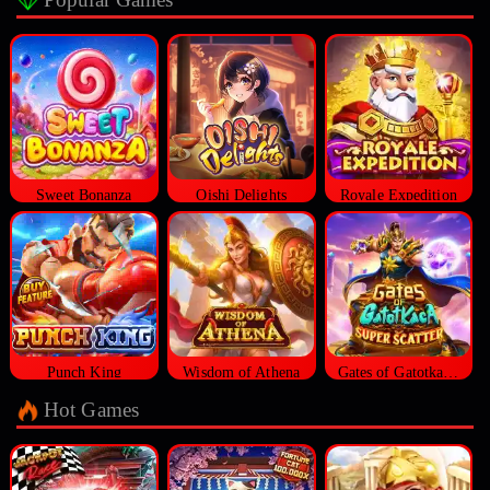
Sweet Bonanza
Oishi Delights
Royale Expedition
Punch King
Wisdom of Athena
Gates of Gatotkaca Super Scatter
Hot Games