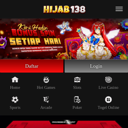
Beranda
Slot Online
Live Casino
Sportsbook
Arcade
Togel Online
Daftar
Login
Poker
Whatsapp
Home
Hot Games
Slots
Live Casino
Telegram
Sports
Arcade
Poker
Togel Online
Livechat