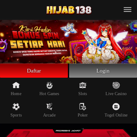
Beranda
Slot Online
Live Casino
Sportsbook
Arcade
Togel Online
Daftar
Login
Poker
Whatsapp
Home
Hot Games
Slots
Live Casino
Telegram
Sports
Arcade
Poker
Togel Online
Livechat