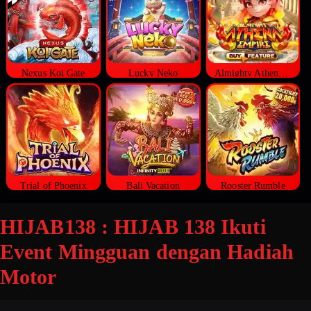
Nexus Koi Gate
Lucky Neko
Almighty Athena Empire
Trial of Phoenix
Bali Vacation
Rooster Rumble
HIJAB138 : HIJAB 138 Ikuti
Event Mingguan dengan Hadiah
Motor