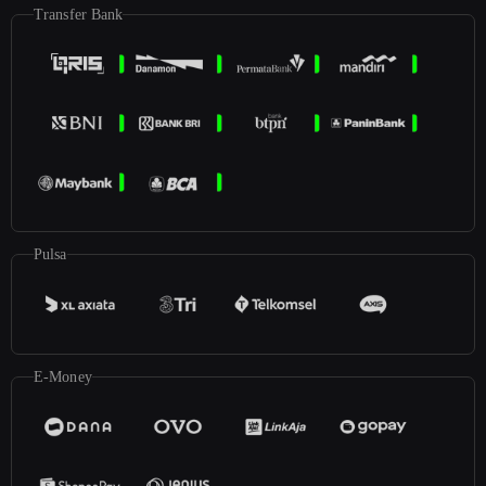
Transfer Bank
Pulsa
E-Money