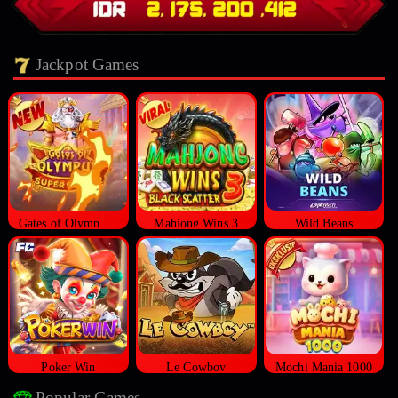
Jackpot Games
Gates of Olympus Super Scatter
Mahjong Wins 3
Wild Beans
Poker Win
Le Cowboy
Mochi Mania 1000
Popular Games