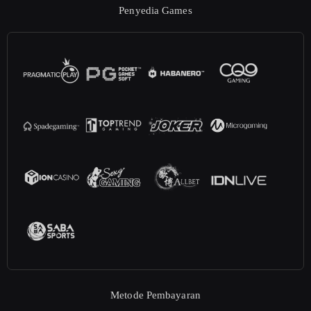
Penyedia Games
Metode Pembayaran