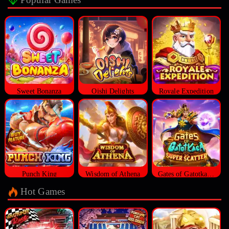
Sweet Bonanza
Oishi Delights
Royale Expedition
Punch King
Wisdom of Athena
Gates of Gatotkaca Super Scatter
Hot Games